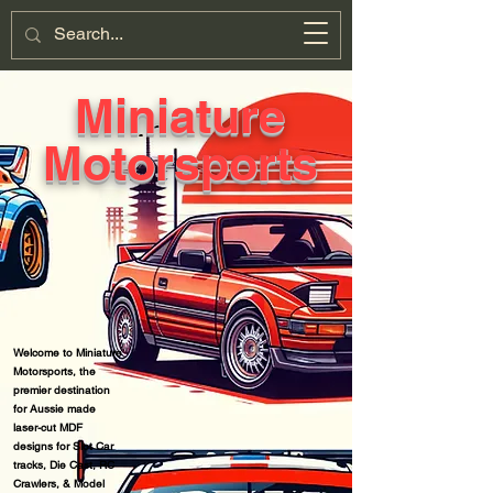
Miniature
Motorsports
Cart
Miniature
Motorsports
Welcome to Miniature
Motorsports, t
he
premier destination
for Aussie made
laser-cut MDF
designs for Slot Car
tracks, Die Cast, RC
Crawlers, & Model