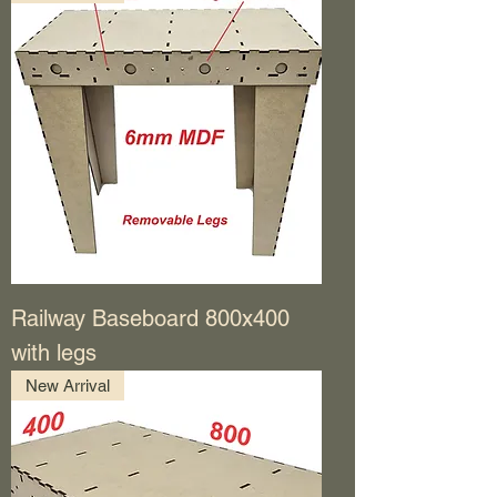
Railway Baseboard 800x400
with legs
New Arrival