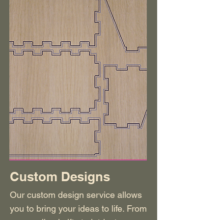
Custom Designs
Our custom design service allows
you to bring your ideas to life. From