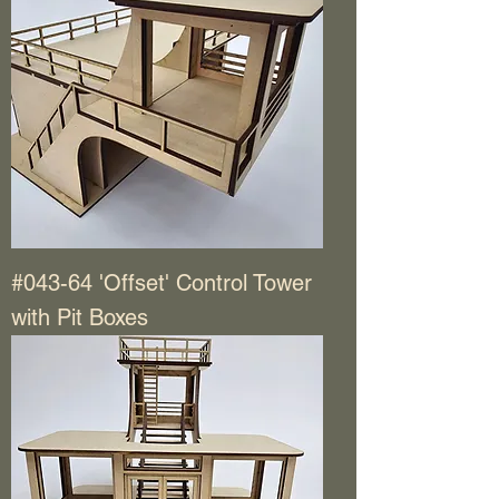
#043-64 'Offset' Control Tower
with Pit Boxes