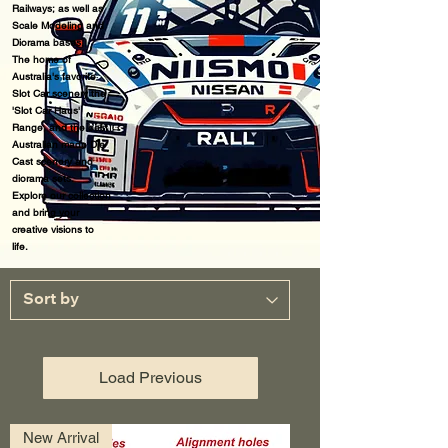
Railways; as well as
Scale Modeling and
Diorama bases.
The home of
Australia's favorite
Slot Car scenery the
'Slot Car Haus'
Range, a
nd the best
Australian made Die
Cast scenery and
diorama sets.
Explore our collection
and bring your
creative visions to
life.
Load Previous
New Arrival