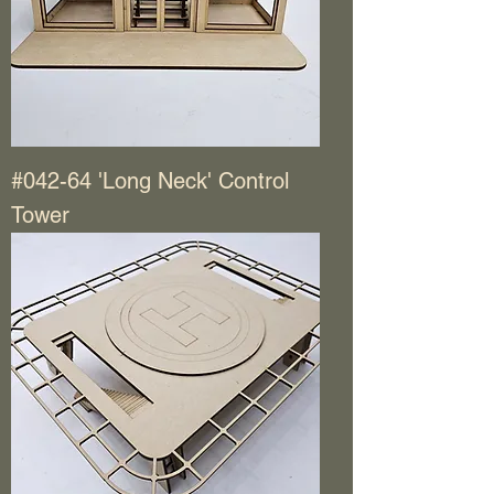
#042-64 'Long Neck' Control
Tower