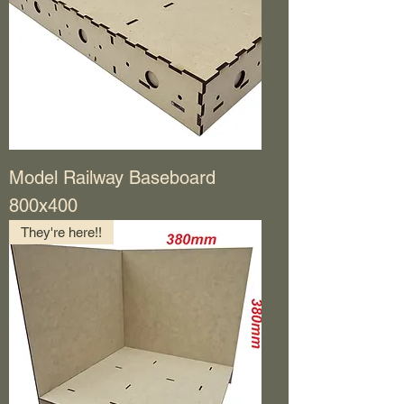
Model Railway Baseboard
800x400
They're here!!