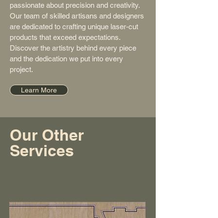
passionate about precision and creativity.
Our team of skilled artisans and designers
are dedicated to crafting unique laser-cut
products that exceed expectations.
Discover the artistry behind every piece
and the dedication we put into every
project.
Learn More
Our Other
Services