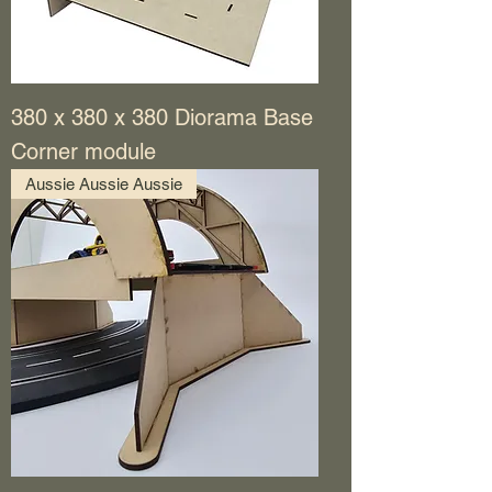
380 x 380 x 380 Diorama Base
Corner module
Aussie Aussie Aussie