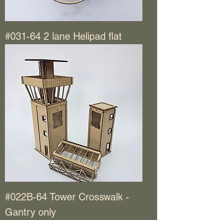
#031-64 2 lane Helipad flat
#022B-64 Tower Crosswalk -
Gantry only