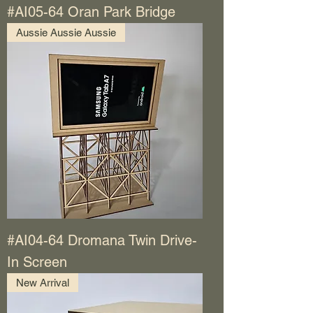
#AI05-64 Oran Park Bridge
Aussie Aussie Aussie
#AI04-64 Dromana Twin Drive-
In Screen
New Arrival