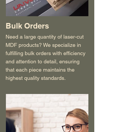
Bulk Orders
Need a large quantity of laser-cut
MDF products? We specialize in
fulfilling bulk orders with efficiency
and attention to detail, ensuring
that each piece maintains the
highest quality standards.