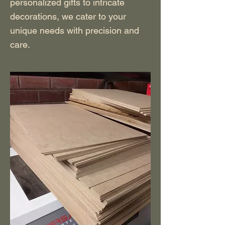
personalized gifts to intricate
decorations, we cater to your
unique needs with precision and
care.