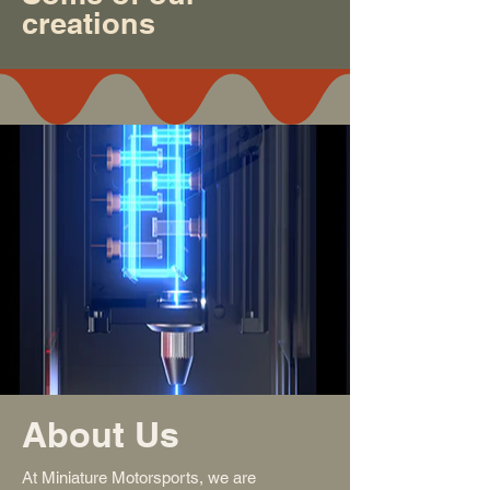
creations
About Us
At Miniature Motorsports, we are