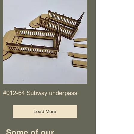
#012-64 Subway underpass
Load More
Some of our