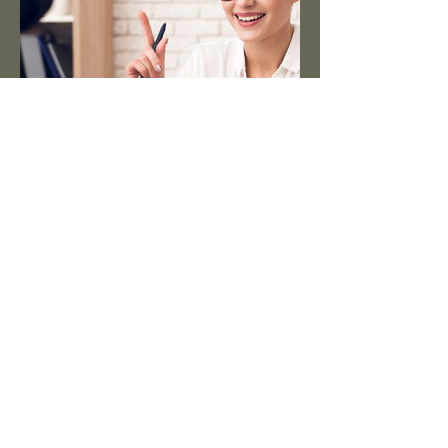
Videos
Check out our YouTube channel for
our ever growing range of
assembly videos, to help you out
with those more involved builds.
https://www.youtube.com/@slotcar
haus