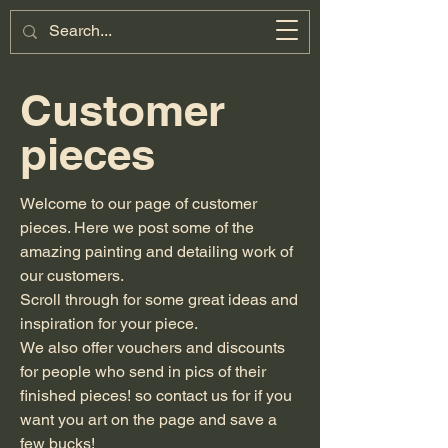
Miniature
Motorsports
Cart
Customer
pieces
Welcome to our page of customer
pieces. Here we post some of the
amazing painting and detailing work of
our customers.
Scroll through for some great ideas and
inspiration for your piece.
We also offer vouchers and discounts
for people who send in pics of their
finished pieces! so contact us for if you
want you art on the page and save a
few bucks!