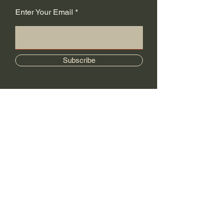
Enter Your Email
Subscribe