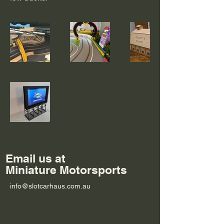
Email us at
Miniature Motorsports
info@slotcarhaus.com.au