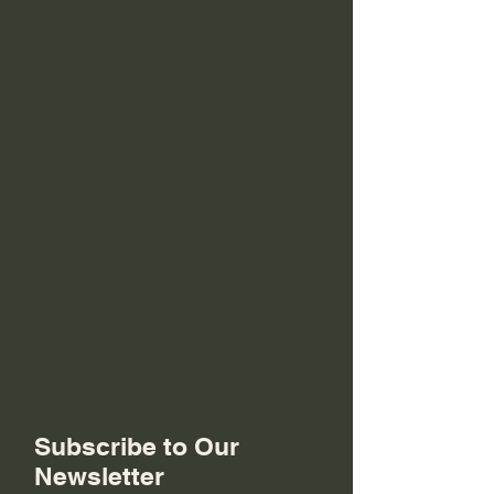
Subscribe to Our
Newsletter