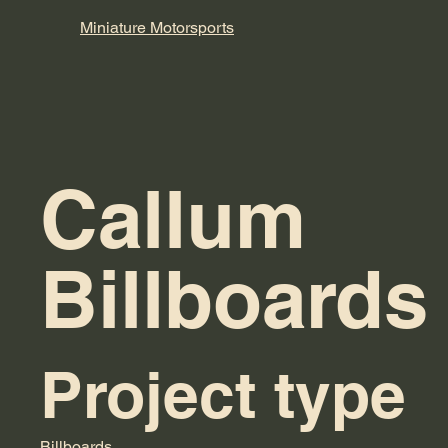
Miniature
Motorsports
Callum
Billboards
Project type
Billboards