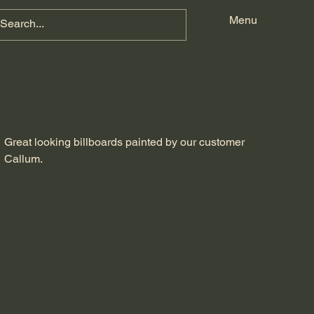
w
Menu
Great looking billboards painted by our customer
Callum.