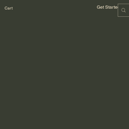
Get Started No
Cart