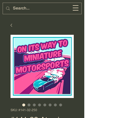
Miniature
Motorsports
Cart
SKU: #141-32-250