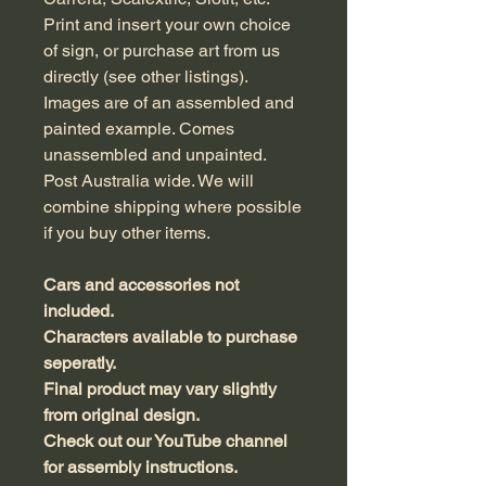
Print and insert your own choice
of sign, or purchase art from us
directly (see other listings).
Images are of an assembled and
painted example. Comes
unassembled and unpainted.
Post Australia wide. We will
combine shipping where possible
if you buy other items.
Cars and accessories not
included.
Characters available to purchase
seperatly.
Final product may vary slightly
from original design.
Check out our YouTube channel
for assembly instructions.