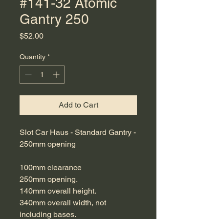
#141-32 Atomic
Gantry 250
Price
$52.00
Quantity
*
Add to Cart
Slot Car Haus - Standard Gantry -
250mm opening
100mm clearance
250mm opening.
140mm overall height.
340mm overall width, not
including bases.