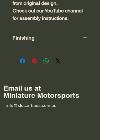
from original design.
Check out our YouTube channel
for assembly instructions.
Finishing
This product is made from 3mm MDF.
Feel free to leave as is, or seal and
paint to suit your track. Glue with
superglue or PVA. Seal with 50/50
PVA/water. Or handpaint with acrylic
craft paints.
Email us at
Miniature Motorsports
info@slotcarhaus.com.au