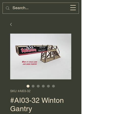
Miniature
Motorsports
Cart
SKU: #AI03-32
#AI03-32 Winton
Gantry