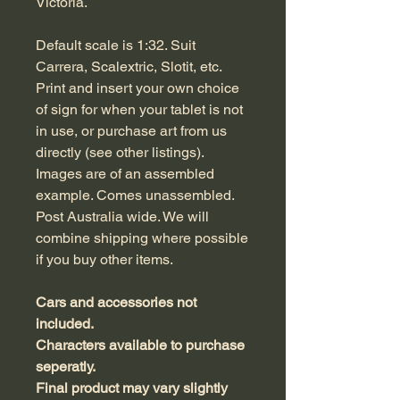
Victoria.
Default scale is 1:32. Suit
Carrera, Scalextric, Slotit, etc.
Print and insert your own choice
of sign for when your tablet is not
in use, or purchase art from us
directly (see other listings).
Images are of an assembled
example. Comes unassembled.
Post Australia wide. We will
combine shipping where possible
if you buy other items.
Cars and accessories not
included.
Characters available to purchase
seperatly.
Final product may vary slightly