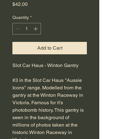
Price
$42.00
Quantity
*
Add to Cart
Slot Car Haus - Winton Gantry
#3 in the Slot Car Haus "Aussie
Icons" range. Modelled from the
gantry at the Winton Raceway in
Victoria. Famous for it's
photobomb history. This gantry is
seen in the background of
millions of photos taken at the
historic Winton Raceway in