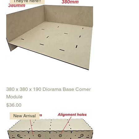
They're here!!
380 x 380 x 190 Diorama Base Corner
Module
Price
$36.00
New Arrival