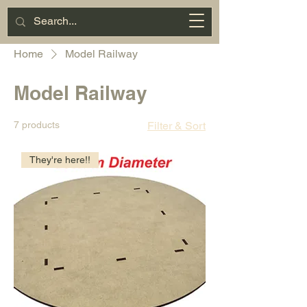
Miniature
Motorsports
Cart
Home
Model Railway
Model Railway
7 products
Filter & Sort
They're here!!