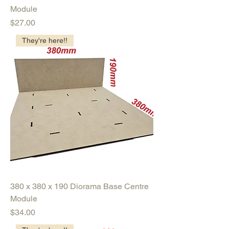
Module
Price
$27.00
They're here!!
380 x 380 x 190 Diorama Base Centre
Module
Price
$34.00