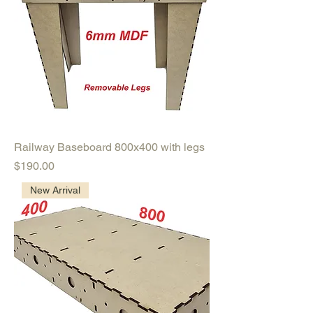
Railway Baseboard 800x400 with legs
Price
$190.00
New Arrival