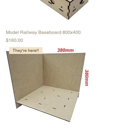
Model Railway Baseboard 800x400
Price
$160.00
They're here!!