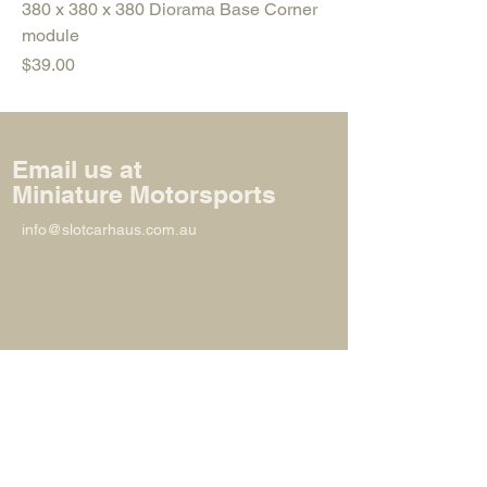
380 x 380 x 380 Diorama Base Corner
module
Price
$39.00
Email us at
Miniature Motorsports
info@slotcarhaus.com.au