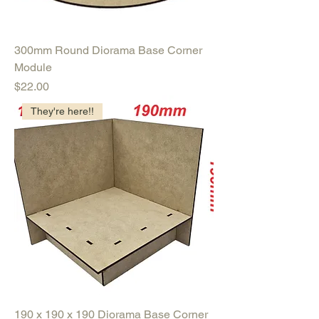
300mm Round Diorama Base Corner
Module
Price
$22.00
They're here!!
190 x 190 x 190 Diorama Base Corner