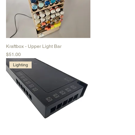
Kraftbox - Upper Light Bar
Price
$51.00
Lighting