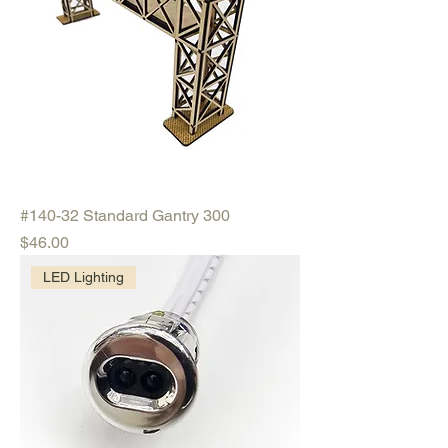
#140-32 Standard Gantry 300
Price
$46.00
LED Lighting