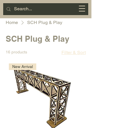
Miniature
Motorsports
Cart
Home
SCH Plug & Play
SCH Plug & Play
16 products
Filter & Sort
New Arrival