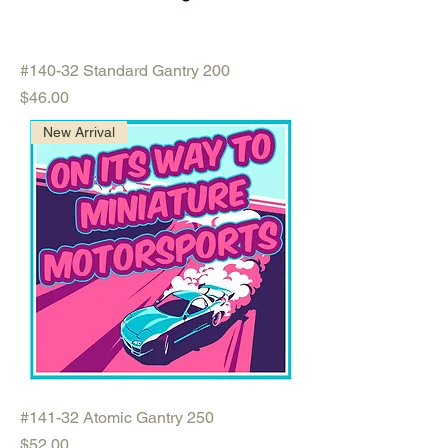
#140-32 Standard Gantry 200
Price
$46.00
New Arrival
#141-32 Atomic Gantry 250
Price
$52.00