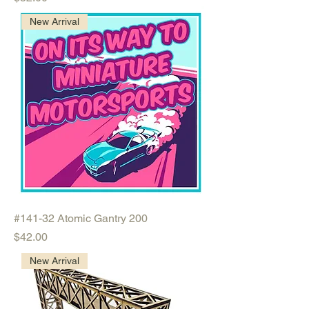
New Arrival
#141-32 Atomic Gantry 200
Price
$42.00
New Arrival