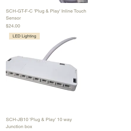
SCH-GT-F-C 'Plug & Play' Inline Touch
Sensor
Price
$24.00
LED Lighting
SCH-JB10 'Plug & Play' 10 way
Junction box