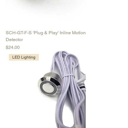
SCH-GT-F-S 'Plug & Play' Inline Motion
Detector
Price
$24.00
LED Lighting