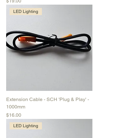
Price
$19.00
LED Lighting
Extension Cable - SCH 'Plug & Play' -
1000mm
Price
$16.00
LED Lighting