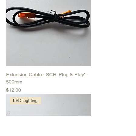
Extension Cable - SCH 'Plug & Play' -
500mm
Price
$12.00
LED Lighting