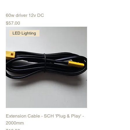
60w driver 12v DC
Price
$57.00
LED Lighting
Extension Cable - SCH 'Plug & Play' -
2000mm