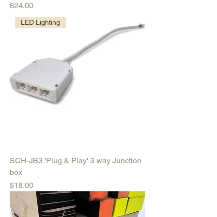
Price
$24.00
LED Lighting
SCH-JB3 'Plug & Play' 3 way Junction
box
Price
$18.00